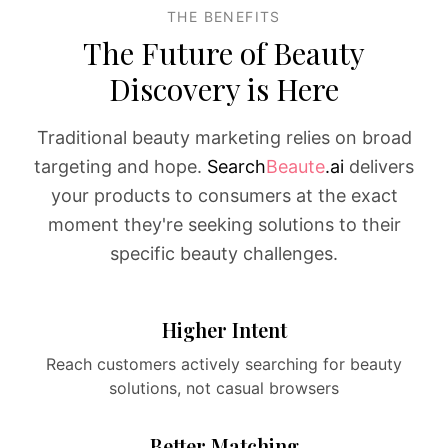
THE BENEFITS
The Future of Beauty
Discovery is Here
Traditional beauty marketing relies on broad
targeting and hope.
Search
Beaute
.ai
delivers
your products to consumers at the exact
moment they're seeking solutions to their
specific beauty challenges.
Higher Intent
Reach customers actively searching for beauty
solutions, not casual browsers
Better Matching