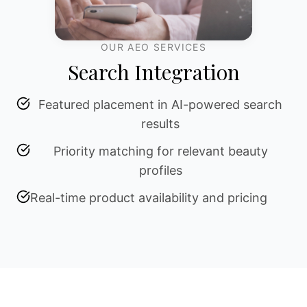
OUR AEO SERVICES
Search Integration
Featured placement in AI-powered search
results
Priority matching for relevant beauty
profiles
Real-time product availability and pricing