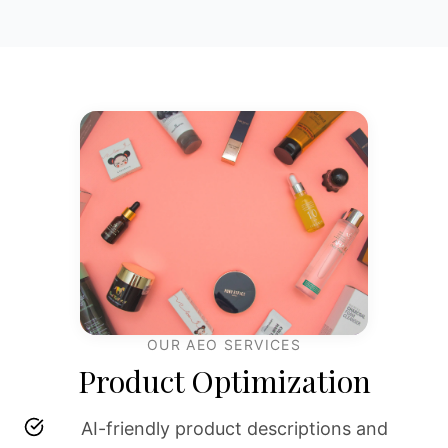
OUR AEO SERVICES
Product Optimization
AI-friendly product descriptions and