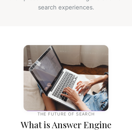
search experiences.
THE FUTURE OF SEARCH
What is Answer Engine