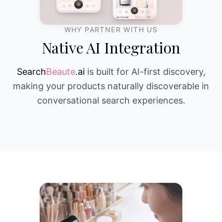
WHY PARTNER WITH US
Native AI Integration
Search
Beaute
.ai
is built for AI-first discovery,
making your products naturally discoverable in
conversational search experiences.