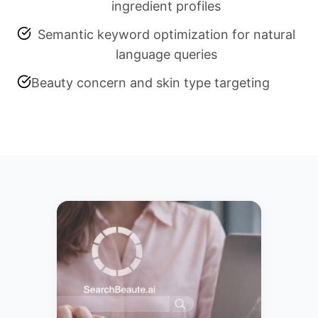
ingredient profiles
Semantic keyword optimization for natural
language queries
Beauty concern and skin type targeting