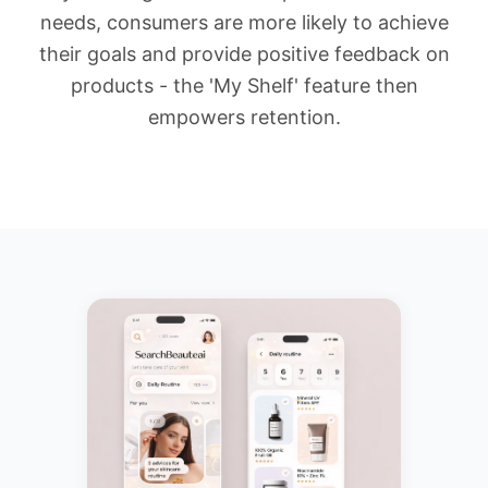
needs, consumers are more likely to achieve
their goals and provide positive feedback on
products - the 'My Shelf' feature then
empowers retention.