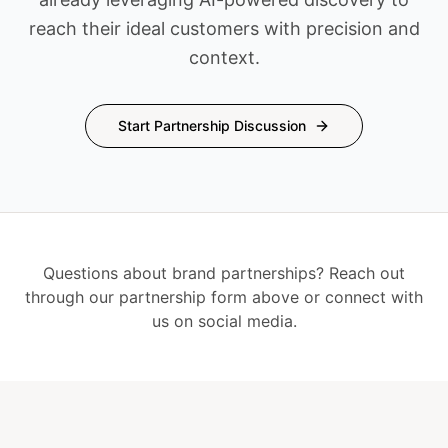
reach their ideal customers with precision and
context.
Start Partnership Discussion
Questions about brand partnerships? Reach out
through our partnership form above or connect with
us on social media.