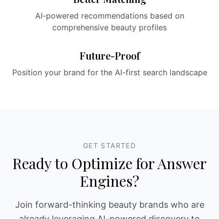
AI-powered recommendations based on
comprehensive beauty profiles
Future-Proof
Position your brand for the AI-first search landscape
GET STARTED
Ready to Optimize for Answer
Engines?
Join forward-thinking beauty brands who are
already leveraging AI-powered discovery to