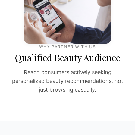
WHY PARTNER WITH US
Qualified Beauty Audience
Reach consumers actively seeking
personalized beauty recommendations, not
just browsing casually.