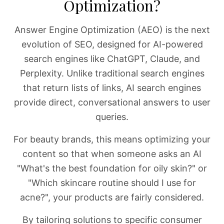
Optimization?
Answer Engine Optimization (AEO) is the next
evolution of SEO, designed for AI-powered
search engines like ChatGPT, Claude, and
Perplexity. Unlike traditional search engines
that return lists of links, AI search engines
provide direct, conversational answers to user
queries.
For beauty brands, this means optimizing your
content so that when someone asks an AI
"What's the best foundation for oily skin?" or
"Which skincare routine should I use for
acne?", your products are fairly considered.
By tailoring solutions to specific consumer