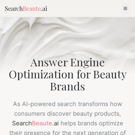
Search
Beaute
.ai
Answer Engine
Optimization for Beauty
Brands
As AI-powered search transforms how
consumers discover beauty products,
Search
Beaute
.ai
helps brands optimize
their presence for the next generation of