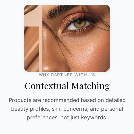
WHY PARTNER WITH US
Contextual Matching
Products are recommended based on detailed
beauty profiles, skin concerns, and personal
preferences, not just keywords.